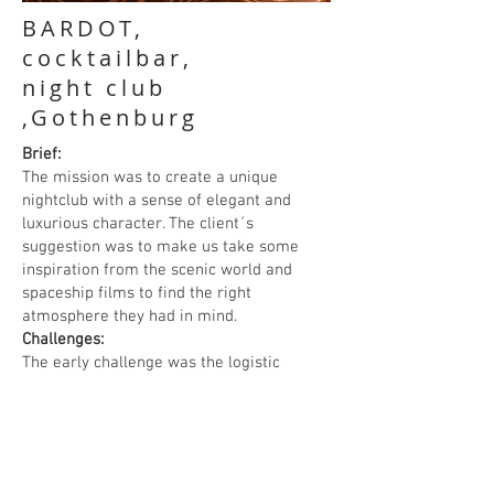
BARDOT,
cocktailbar,
night club
,Gothenburg
Brief:
The mission was to create a unique
nightclub with a sense of elegant and
luxurious character. The client´s
suggestion was to make us take some
inspiration from the scenic world and
spaceship films to find the right
atmosphere they had in mind.
Challenges:
The early challenge was the logistic
planning of the main room with two floor
levels. Another challenge was to reduce
focus on the low going beam dividing the
ceiling. Therefore, we draw a floating
ceiling below the beam with a design as